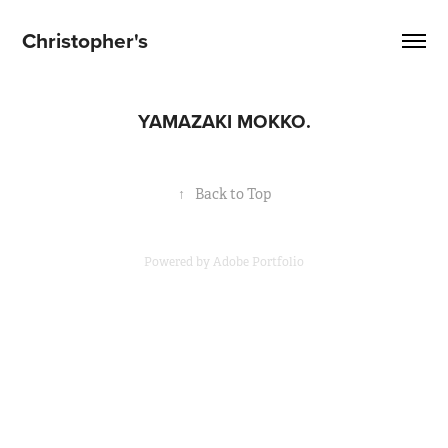
Christopher's
YAMAZAKI MOKKO.
↑
Back to Top
Powered by
Adobe Portfolio